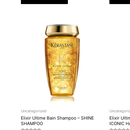
Uncategorized
Uncategori
Elixir Ultime Bain Shampoo – SHINE
Elixir Ult
SHAMPOO
ICONIC HA