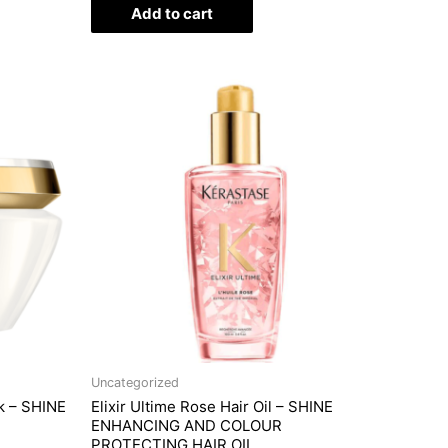
of
Add to cart
5
Uncategorized
k – SHINE
Elixir Ultime Rose Hair Oil – SHINE
ENHANCING AND COLOUR
PROTECTING HAIR OIL