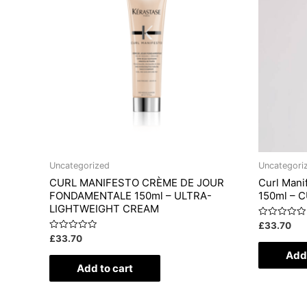
Uncategorized
Uncategori
CURL MANIFESTO CRÈME DE JOUR
Curl Mani
FONDAMENTALE 150ml – ULTRA-
150ml – 
LIGHTWEIGHT CREAM
Rated
£
33.70
0
Rated
£
33.70
out
0
of
Add 
out
5
of
Add to cart
5