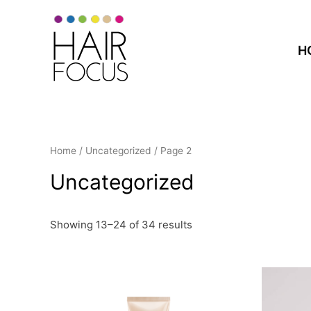
H
Home
/
Uncategorized
/ Page 2
Uncategorized
Showing 13–24 of 34 results