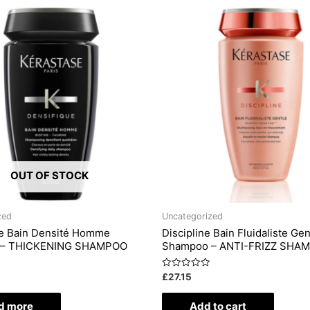
OUT OF STOCK
zed
Uncategorized
ue Bain Densité Homme
Discipline Bain Fluidaliste Gen
 – THICKENING SHAMPOO
Shampoo – ANTI-FRIZZ SHA
Rated
£
27.15
0
out
of
d more
Add to cart
5