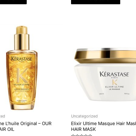
zed
Uncategorized
ime L’huile Original – OUR
Elixir Ultime Masque Hair Mas
IR OIL
HAIR MASK