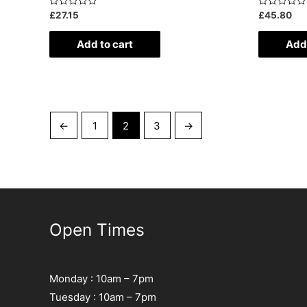
Rated
Rated
£
27.15
£
45.80
0
0
out
out
of
of
Add to cart
Add 
5
5
←
1
2
3
→
Open Times
Monday : 10am – 7pm
Tuesday : 10am – 7pm