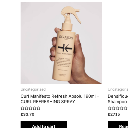
Uncategorized
Uncategori
Curl Manifesto Refresh Absolu 190ml –
Densifiq
CURL REFRESHING SPRAY
Shampoo
Rated
Rated
£
33.70
£
27.15
0
0
out
out
of
of
Add to cart
Rea
5
5