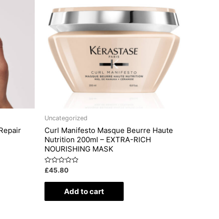
Uncategorized
Repair
Curl Manifesto Masque Beurre Haute
Nutrition 200ml – EXTRA-RICH
NOURISHING MASK
Rated
£
45.80
0
out
of
Add to cart
5