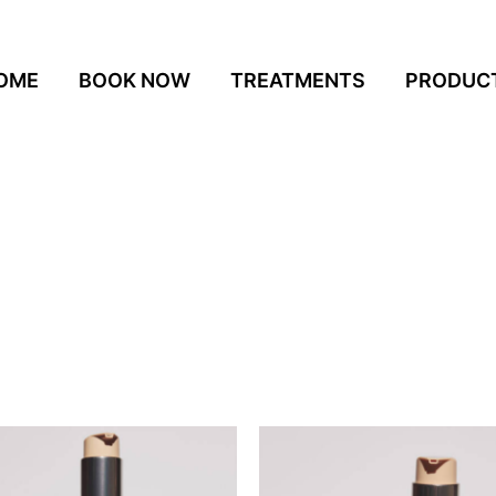
OME
BOOK NOW
TREATMENTS
PRODUC