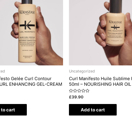
zed
Uncategorized
festo Gelée Curl Contour
Curl Manifesto Huile Sublime 
CURL ENHANCING GEL-CREAM
50ml – NOURISHING HAIR OIL
Rated
£
39.90
0
out
of
to cart
Add to cart
5