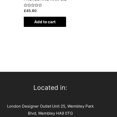
Rated
£
45.80
0
out
of
Add to cart
5
Located in:
London Designer Outlet
Unit 25, Wembley Park
Blvd, Wembley HA9 0TG