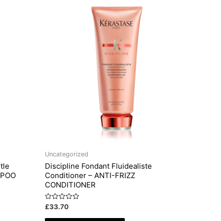
Uncategorized
tle
Discipline Fondant Fluidealiste
MPOO
Conditioner – ANTI-FRIZZ
CONDITIONER
Rated
£
33.70
0
out