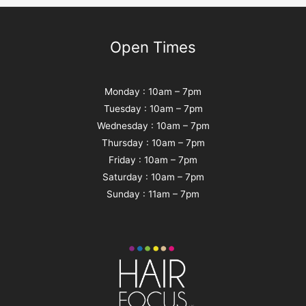
Open Times
Monday : 10am – 7pm
Tuesday : 10am – 7pm
Wednesday : 10am – 7pm
Thursday : 10am – 7pm
Friday : 10am – 7pm
Saturday : 10am – 7pm
Sunday : 11am – 7pm