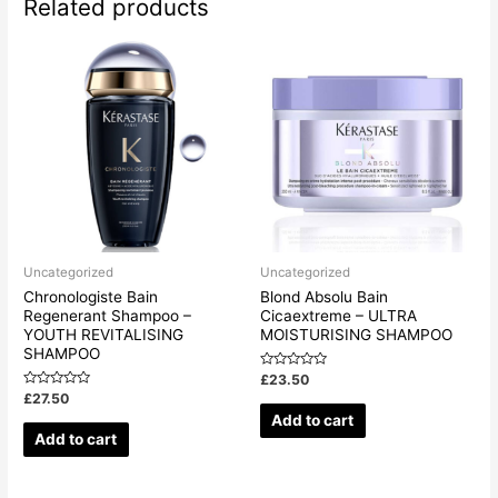
Related products
Uncategorized
Uncategorized
Chronologiste Bain
Blond Absolu Bain
Regenerant Shampoo –
Cicaextreme – ULTRA
YOUTH REVITALISING
MOISTURISING SHAMPOO
SHAMPOO
Rated
£
23.50
0
Rated
£
27.50
out
0
of
Add to cart
out
5
of
Add to cart
5