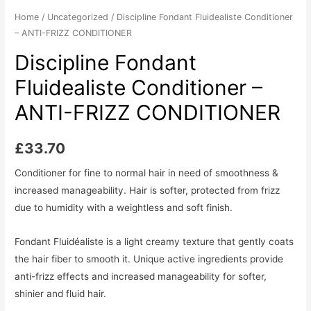
Home
/
Uncategorized
/ Discipline Fondant Fluidealiste Conditioner
– ANTI-FRIZZ CONDITIONER
Discipline Fondant
Fluidealiste Conditioner –
ANTI-FRIZZ CONDITIONER
£
33.70
Conditioner for fine to normal hair in need of smoothness &
increased manageability. Hair is softer, protected from frizz
due to humidity with a weightless and soft finish.
Fondant Fluidéaliste is a light creamy texture that gently coats
the hair fiber to smooth it. Unique active ingredients provide
anti-frizz effects and increased manageability for softer,
shinier and fluid hair.