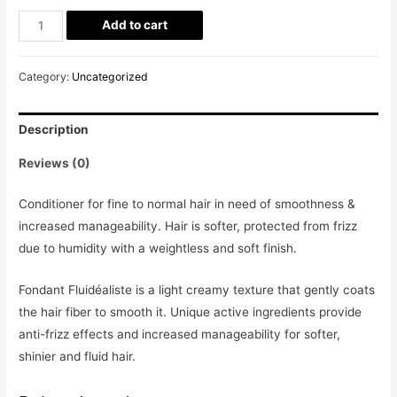
Add to cart
Category:
Uncategorized
Description
Reviews (0)
Conditioner for fine to normal hair in need of smoothness &
increased manageability. Hair is softer, protected from frizz
due to humidity with a weightless and soft finish.
Fondant Fluidéaliste is a light creamy texture that gently coats
the hair fiber to smooth it. Unique active ingredients provide
anti-frizz effects and increased manageability for softer,
shinier and fluid hair.