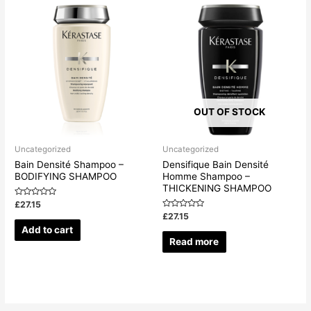
OUT OF STOCK
Uncategorized
Uncategorized
Bain Densité Shampoo –
Densifique Bain Densité
BODIFYING SHAMPOO
Homme Shampoo –
THICKENING SHAMPOO
Rated
£
27.15
0
Rated
£
27.15
out
0
of
Add to cart
out
5
of
Read more
5