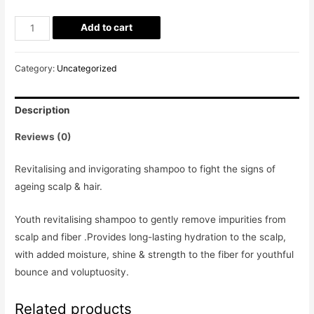
Add to cart
Category:
Uncategorized
Description
Reviews (0)
Revitalising and invigorating shampoo to fight the signs of
ageing scalp & hair.
Youth revitalising shampoo to gently remove impurities from
scalp and fiber .Provides long-lasting hydration to the scalp,
with added moisture, shine & strength to the fiber for youthful
bounce and voluptuosity.
Related products