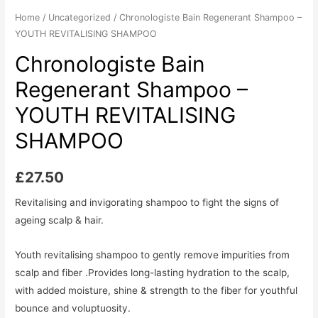
Home
/
Uncategorized
/ Chronologiste Bain Regenerant Shampoo –
YOUTH REVITALISING SHAMPOO
Chronologiste Bain
Regenerant Shampoo –
YOUTH REVITALISING
SHAMPOO
£
27.50
Revitalising and invigorating shampoo to fight the signs of
ageing scalp & hair.
Youth revitalising shampoo to gently remove impurities from
scalp and fiber .Provides long-lasting hydration to the scalp,
with added moisture, shine & strength to the fiber for youthful
bounce and voluptuosity.