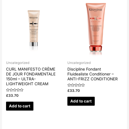
Uncategorized
Uncategorized
CURL MANIFESTO CRÈME
Discipline Fondant
DE JOUR FONDAMENTALE
Fluidealiste Conditioner –
150ml – ULTRA-
ANTI-FRIZZ CONDITIONER
LIGHTWEIGHT CREAM
Rated
£
33.70
0
Rated
£
33.70
out
0
of
Add to cart
out
5
of
Add to cart
5