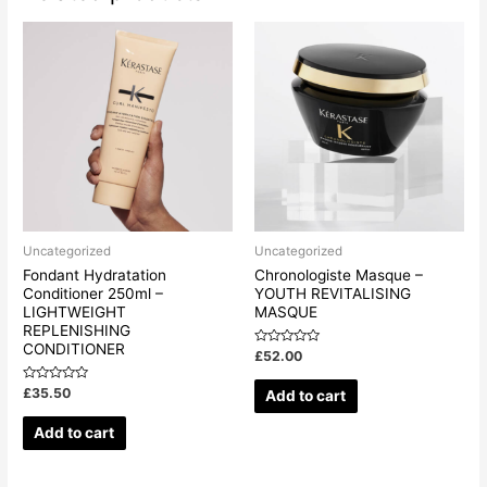
Uncategorized
Uncategorized
Fondant Hydratation
Chronologiste Masque –
Conditioner 250ml –
YOUTH REVITALISING
LIGHTWEIGHT
MASQUE
REPLENISHING
CONDITIONER
Rated
£
52.00
0
out
of
Rated
£
35.50
Add to cart
5
0
out
of
Add to cart
5