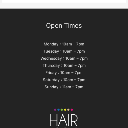
Open Times
Monday : 10am – 7pm
Tuesday : 10am – 7pm
Wednesday : 10am – 7pm
Thursday : 10am – 7pm
Friday : 10am – 7pm
Saturday : 10am – 7pm
Sunday : 11am – 7pm