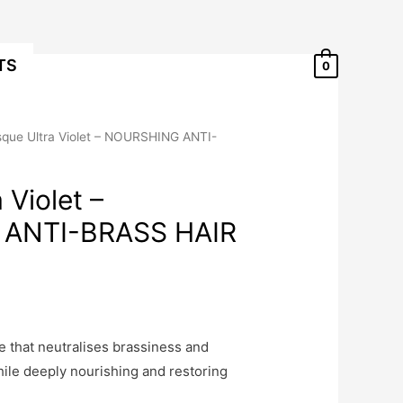
TS
0
que Ultra Violet – NOURSHING ANTI-
 Violet –
ANTI-BRASS HAIR
 that neutralises brassiness and
ile deeply nourishing and restoring