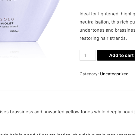
Ideal for lightened, highl
neutralisation, this rich
undertones and brassines
restoring hair strands.
Add to cart
Category:
Uncategorized
lises brassiness and unwanted yellow tones while deeply nouris