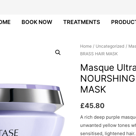
OME
BOOK NOW
TREATMENTS
PRODUC
Home
/
Uncategorized
/ Mas
BRASS HAIR MASK
Masque Ultra
NOURSHING 
MASK
£
45.80
A rich deep purple masque
unwanted yellow tones wh
sensitised, lightened hair.