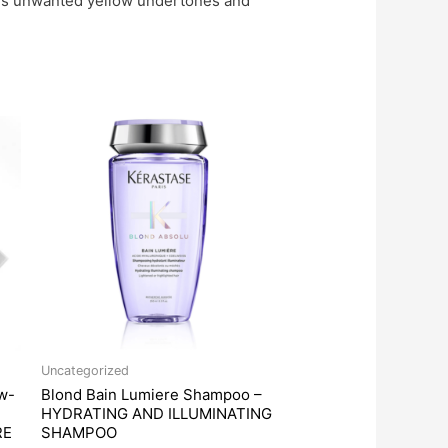
moves unwanted yellow undertones and
Uncategorized
w-
Blond Bain Lumiere Shampoo –
HYDRATING AND ILLUMINATING
RE
SHAMPOO