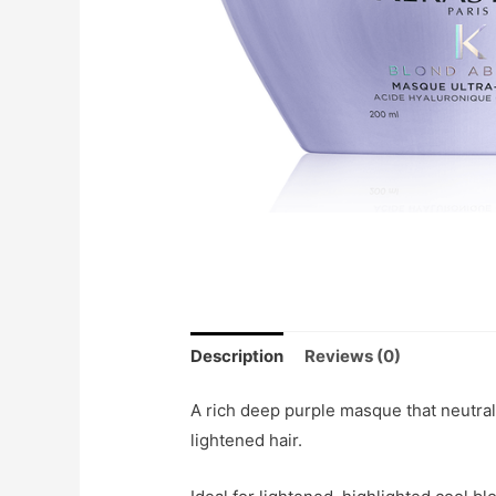
Description
Reviews (0)
A rich deep purple masque that neutra
lightened hair.