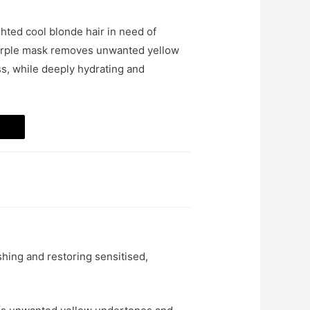
ighted cool blonde hair in need of
 purple mask removes unwanted yellow
s, while deeply hydrating and
hing and restoring sensitised,