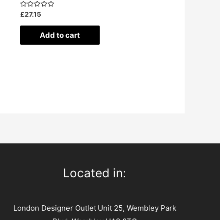
Rated
£
27.15
0
out
of
Add to cart
5
Located in:
London Designer Outlet
Unit 25, Wembley Park