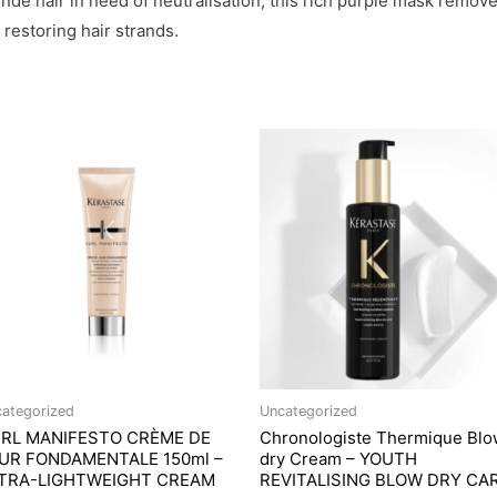
blonde hair in need of neutralisation, this rich purple mask re
restoring hair strands.
ategorized
Uncategorized
RL MANIFESTO CRÈME DE
Chronologiste Thermique Blo
UR FONDAMENTALE 150ml –
dry Cream – YOUTH
TRA-LIGHTWEIGHT CREAM
REVITALISING BLOW DRY CA