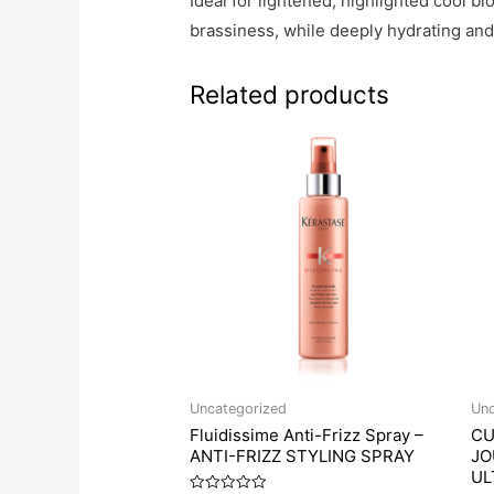
Ideal for lightened, highlighted cool 
brassiness, while deeply hydrating and 
Related products
Uncategorized
Unc
Fluidissime Anti-Frizz Spray –
CU
ANTI-FRIZZ STYLING SPRAY
JO
UL