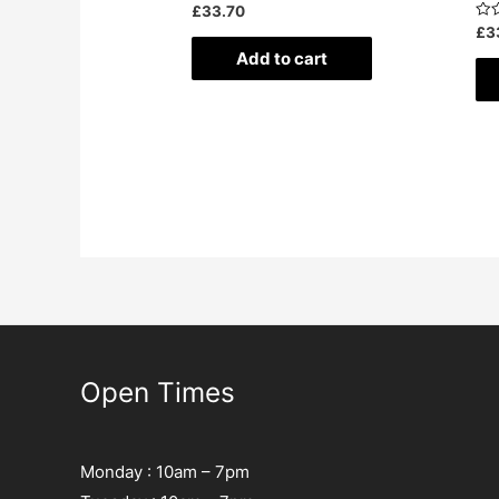
Rated
£
33.70
0
Rat
£
3
out
0
of
Add to cart
out
5
of
5
Open Times
Monday : 10am – 7pm