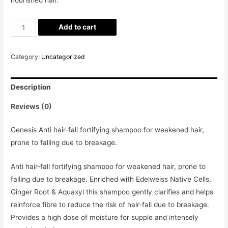
Add to cart
Category:
Uncategorized
Description
Reviews (0)
Genesis Anti hair-fall fortifying shampoo for weakened hair,
prone to falling due to breakage.
Anti hair-fall fortifying shampoo for weakened hair, prone to
falling due to breakage. Enriched with Edelweiss Native Cells,
Ginger Root & Aquaxyl this shampoo gently clarifies and helps
reinforce fibre to reduce the risk of hair-fall due to breakage.
Provides a high dose of moisture for supple and intensely