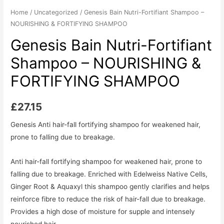
Home
/
Uncategorized
/ Genesis Bain Nutri-Fortifiant Shampoo –
NOURISHING & FORTIFYING SHAMPOO
Genesis Bain Nutri-Fortifiant
Shampoo – NOURISHING &
FORTIFYING SHAMPOO
£
27.15
Genesis Anti hair-fall fortifying shampoo for weakened hair,
prone to falling due to breakage.
Anti hair-fall fortifying shampoo for weakened hair, prone to
falling due to breakage. Enriched with Edelweiss Native Cells,
Ginger Root & Aquaxyl this shampoo gently clarifies and helps
reinforce fibre to reduce the risk of hair-fall due to breakage.
Provides a high dose of moisture for supple and intensely
nourished hair.