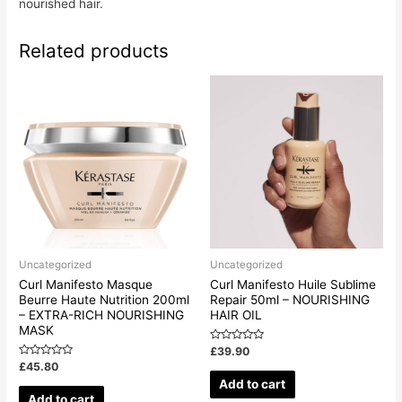
nourished hair.
Related products
Uncategorized
Uncategorized
Curl Manifesto Masque
Curl Manifesto Huile Sublime
Beurre Haute Nutrition 200ml
Repair 50ml – NOURISHING
– EXTRA-RICH NOURISHING
HAIR OIL
MASK
Rated
£
39.90
0
Rated
£
45.80
out
0
of
Add to cart
out
5
of
Add to cart