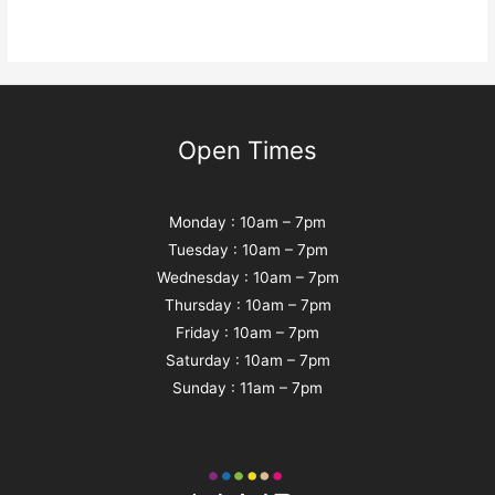
Open Times
Monday : 10am – 7pm
Tuesday : 10am – 7pm
Wednesday : 10am – 7pm
Thursday : 10am – 7pm
Friday : 10am – 7pm
Saturday : 10am – 7pm
Sunday : 11am – 7pm