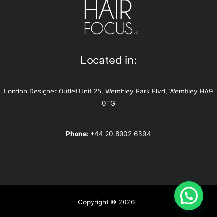
Located in:
London Designer Outlet
Unit 25, Wembley Park Blvd, Wembley HA9
0TG
Phone:
+44 20 8902 6394
Copyright © 2026