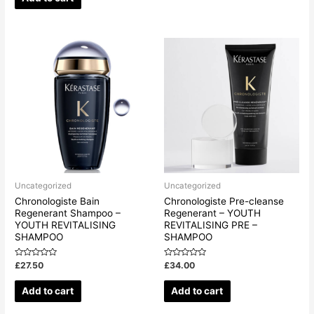
5
Uncategorized
Uncategorized
Chronologiste Bain
Chronologiste Pre-cleanse
Regenerant Shampoo –
Regenerant – YOUTH
YOUTH REVITALISING
REVITALISING PRE –
SHAMPOO
SHAMPOO
Rated
Rated
£
27.50
£
34.00
0
0
out
out
of
of
Add to cart
Add to cart
5
5